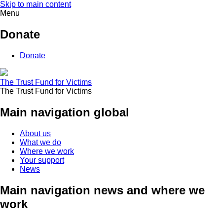
Skip to main content
Menu
Donate
Donate
The Trust Fund for Victims
The Trust Fund for Victims
Main navigation global
About us
What we do
Where we work
Your support
News
Main navigation news and where we
work