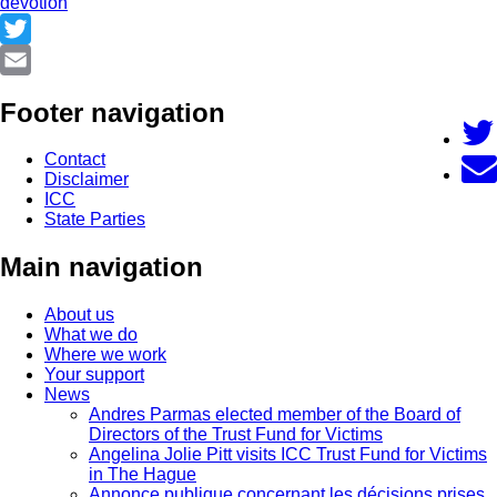
devotion
Twitter
Email
Footer navigation
Contact
Disclaimer
ICC
State Parties
Main navigation
About us
What we do
Where we work
Your support
News
Andres Parmas elected member of the Board of
Directors of the Trust Fund for Victims
Angelina Jolie Pitt visits ICC Trust Fund for Victims
in The Hague
Annonce publique concernant les décisions prises