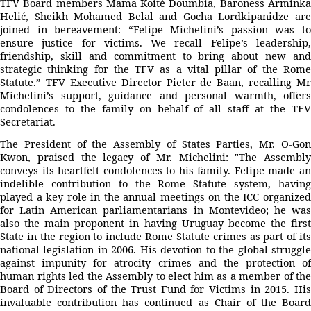
TFV Board members Mama Koité Doumbia, Baroness Arminka
Helić, Sheikh Mohamed Belal and Gocha Lordkipanidze are
joined in bereavement: “Felipe Michelini’s passion was to
ensure justice for victims. We recall Felipe’s leadership,
friendship, skill and commitment to bring about new and
strategic thinking for the TFV as a vital pillar of the Rome
Statute.” TFV Executive Director Pieter de Baan, recalling Mr
Michelini’s support, guidance and personal warmth, offers
condolences to the family on behalf of all staff at the TFV
Secretariat.
The President of the Assembly of States Parties, Mr. O-Gon
Kwon, praised the legacy of Mr. Michelini: "The Assembly
conveys its heartfelt condolences to his family. Felipe made an
indelible contribution to the Rome Statute system, having
played a key role in the annual meetings on the ICC organized
for Latin American parliamentarians in Montevideo; he was
also the main proponent in having Uruguay become the first
State in the region to include Rome Statute crimes as part of its
national legislation in 2006. His devotion to the global struggle
against impunity for atrocity crimes and the protection of
human rights led the Assembly to elect him as a member of the
Board of Directors of the Trust Fund for Victims in 2015. His
invaluable contribution has continued as Chair of the Board