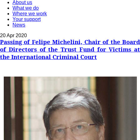
About us
What we do
Where we work
Your support
News
20 Apr 2020
Passing of Felipe Michelini, Chair of the Board
of Directors of the Trust Fund for Victims at
the International Criminal Court