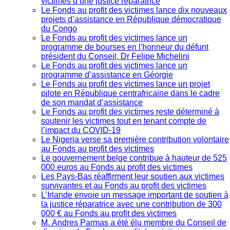
victimes d’une justice réparatrice
Le Fonds au profit des victimes lance dix nouveaux
projets d’assistance en République démocratique
du Congo
Le Fonds au profit des victimes lance un
programme de bourses en l'honneur du défunt
président du Conseil, Dr Felipe Michelini
Le Fonds au profit des victimes lance un
programme d’assistance en Géorgie
Le Fonds au profit des victimes lance un projet
pilote en République centrafricaine dans le cadre
de son mandat d’assistance
Le Fonds au profit des victimes reste déterminé à
soutenir les victimes tout en tenant compte de
l’impact du COVID-19
Le Nigeria verse sa première contribution volontaire
au Fonds au profit des victimes
Le gouvernement belge contribue à hauteur de 525
000 euros au Fonds au profit des victimes
Les Pays-Bas réaffirment leur soutien aux victimes
survivantes et au Fonds au profit des victimes
L’Irlande envoie un message important de soutien à
la justice réparatrice avec une contribution de 300
000 € au Fonds au profit des victimes
M. Andres Parmas a été élu membre du Conseil de