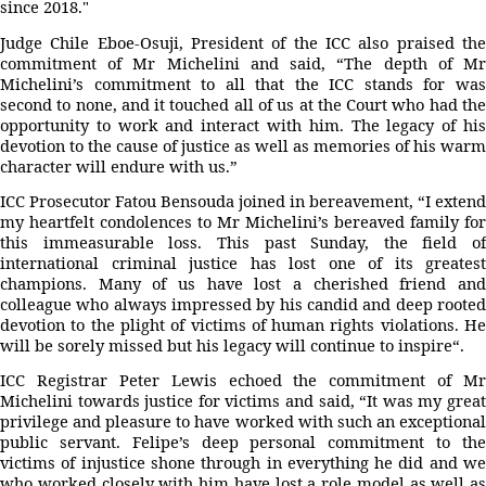
since 2018."
Judge Chile Eboe-Osuji, President of the ICC also praised the
commitment of Mr Michelini and said, “The depth of Mr
Michelini’s commitment to all that the ICC stands for was
second to none, and it touched all of us at the Court who had the
opportunity to work and interact with him. The legacy of his
devotion to the cause of justice as well as memories of his warm
character will endure with us.”
ICC Prosecutor Fatou Bensouda joined in bereavement, “I extend
my heartfelt condolences to Mr Michelini’s bereaved family for
this immeasurable loss. This past Sunday, the field of
international criminal justice has lost one of its greatest
champions. Many of us have lost a cherished friend and
colleague who always impressed by his candid and deep rooted
devotion to the plight of victims of human rights violations. He
will be sorely missed but his legacy will continue to inspire“.
ICC Registrar Peter Lewis echoed the commitment of Mr
Michelini towards justice for victims and said, “It was my great
privilege and pleasure to have worked with such an exceptional
public servant. Felipe’s deep personal commitment to the
victims of injustice shone through in everything he did and we
who worked closely with him have lost a role model as well as