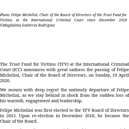
Photo: Felipe Michelini, Chair of the Board of Directors of the Trust Fund for
Victims at the International Criminal Court since December 2018
©Magdalena Gutiérrez Rodríguez
The Trust Fund for Victims (TFV) at the International Criminal
Court (ICC) announces with great sadness the passing of Felipe
Michelini, Chair of the Board of Directors, on Sunday, 19 April
2020.
We mourn with deep regret the untimely departure of Felipe
Michelini, as we stay behind in shock from the sudden loss of
his warmth, engagement and leadership.
Felipe Michelini was first elected to the TFV Board of Directors
in 2015. Upon re-election in December 2018, he became the
Chair of the Board.