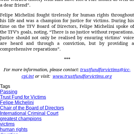
a dear friend”.
Felipe Michelini fought tirelessly for human rights throughout
his life and was a champion for justice for victims. During his
time on the TFV Board of Directors, Felipe Michelini spoke of
the TFV’s goals, noting, “There is no justice without reparations.
Justice should not only be realised by ensuring victims’ voice
are heard and through a conviction, but by providing a
comprehensive reparations”.
***
For more information, please contact:
trustfundforvictims@icc-
cpi.int
or visit:
www.trustfundforvictims.org
Tags
Passing
Trust Fund for Victims
Felipe Michelini
Chair of the Board of Directors
International Criminal Court
greatest champions
victims
human rights