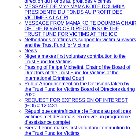
direction du Fonds au profit des victimes
MESSAGE DE Mme MAMA KOITE DOUMBIA
PRESIDENTE DU FONDS AU PROFIT DES
VICTIMES A LA CPI
MESSAGE FROM MAMA KOITE DOUMBIA CHAIR
OF THE BOARD OF DIRECTORS OF THE
TRUST FUND FOR VICTIMS AT THE ICC
Netherlands reaffirms its support for victim-survivors
and the Trust Fund for Victims
News
Nigeria makes first voluntary contribution to the
Trust Fund for Victims
Passing of Felipe Michelini, Chair of the Board of
Directors of the Trust Fund for Victims at the
International Criminal Court
Public Announcement on the Decisions taken by
the Trust Fund for Victims Board of Directors during
2020
REQUEST FOR EXPRESSION OF INTEREST
(EOI) # 120431
République centrafricaine : le Fonds au profit des
victimes met désormais en œuvre un programme
d’assistance complet
Sierra Leone makes first voluntary contribution to
the Trust Fund for Victims