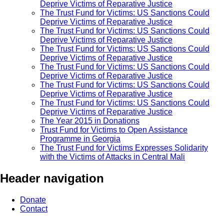
Deprive Victims of Reparative Justice
The Trust Fund for Victims: US Sanctions Could
Deprive Victims of Reparative Justice
The Trust Fund for Victims: US Sanctions Could
Deprive Victims of Reparative Justice
The Trust Fund for Victims: US Sanctions Could
Deprive Victims of Reparative Justice
The Trust Fund for Victims: US Sanctions Could
Deprive Victims of Reparative Justice
The Trust Fund for Victims: US Sanctions Could
Deprive Victims of Reparative Justice
The Trust Fund for Victims: US Sanctions Could
Deprive Victims of Reparative Justice
The Year 2015 in Donations
Trust Fund for Victims to Open Assistance
Programme in Georgia
The Trust Fund for Victims Expresses Solidarity
with the Victims of Attacks in Central Mali
Header navigation
Donate
Contact