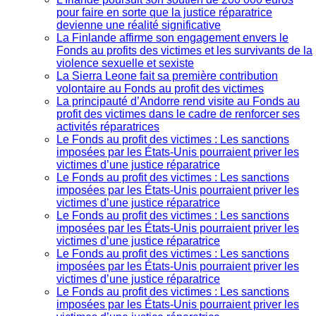
pour faire en sorte que la justice réparatrice
devienne une réalité significative
La Finlande affirme son engagement envers le
Fonds au profits des victimes et les survivants de la
violence sexuelle et sexiste
La Sierra Leone fait sa première contribution
volontaire au Fonds au profit des victimes
La principauté d’Andorre rend visite au Fonds au
profit des victimes dans le cadre de renforcer ses
activités réparatrices
Le Fonds au profit des victimes : Les sanctions
imposées par les États-Unis pourraient priver les
victimes d’une justice réparatrice
Le Fonds au profit des victimes : Les sanctions
imposées par les États-Unis pourraient priver les
victimes d’une justice réparatrice
Le Fonds au profit des victimes : Les sanctions
imposées par les États-Unis pourraient priver les
victimes d’une justice réparatrice
Le Fonds au profit des victimes : Les sanctions
imposées par les États-Unis pourraient priver les
victimes d’une justice réparatrice
Le Fonds au profit des victimes : Les sanctions
imposées par les États-Unis pourraient priver les