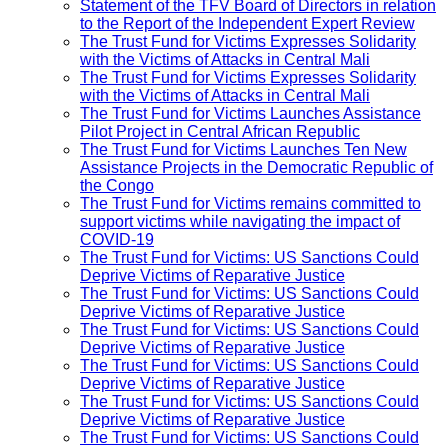
Statement of the TFV Board of Directors in relation
to the Report of the Independent Expert Review
The Trust Fund for Victims Expresses Solidarity
with the Victims of Attacks in Central Mali
The Trust Fund for Victims Expresses Solidarity
with the Victims of Attacks in Central Mali
The Trust Fund for Victims Launches Assistance
Pilot Project in Central African Republic
The Trust Fund for Victims Launches Ten New
Assistance Projects in the Democratic Republic of
the Congo
The Trust Fund for Victims remains committed to
support victims while navigating the impact of
COVID-19
The Trust Fund for Victims: US Sanctions Could
Deprive Victims of Reparative Justice
The Trust Fund for Victims: US Sanctions Could
Deprive Victims of Reparative Justice
The Trust Fund for Victims: US Sanctions Could
Deprive Victims of Reparative Justice
The Trust Fund for Victims: US Sanctions Could
Deprive Victims of Reparative Justice
The Trust Fund for Victims: US Sanctions Could
Deprive Victims of Reparative Justice
The Trust Fund for Victims: US Sanctions Could