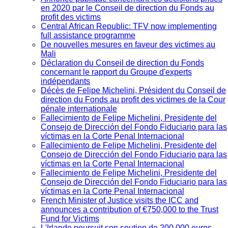
en 2020 par le Conseil de direction du Fonds au
profit des victims
Central African Republic: TFV now implementing
full assistance programme
De nouvelles mesures en faveur des victimes au
Mali
Déclaration du Conseil de direction du Fonds
concernant le rapport du Groupe d'experts
indépendants
Décès de Felipe Michelini, Président du Conseil de
direction du Fonds au profit des victimes de la Cour
pénale internationale
Fallecimiento de Felipe Michelini, Presidente del
Consejo de Dirección del Fondo Fiduciario para las
víctimas en la Corte Penal Internacional
Fallecimiento de Felipe Michelini, Presidente del
Consejo de Dirección del Fondo Fiduciario para las
víctimas en la Corte Penal Internacional
Fallecimiento de Felipe Michelini, Presidente del
Consejo de Dirección del Fondo Fiduciario para las
víctimas en la Corte Penal Internacional
French Minister of Justice visits the ICC and
announces a contribution of €750,000 to the Trust
Fund for Victims
L'Irlande poursuit son soutien de 200 000 euros